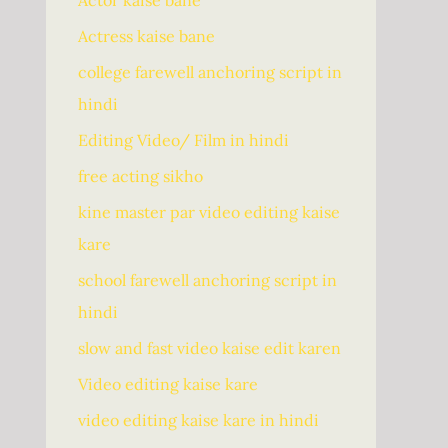
Actor kaise bane
Actress kaise bane
college farewell anchoring script in
hindi
Editing Video/ Film in hindi
free acting sikho
kine master par video editing kaise
kare
school farewell anchoring script in
hindi
slow and fast video kaise edit karen
Video editing kaise kare
video editing kaise kare in hindi