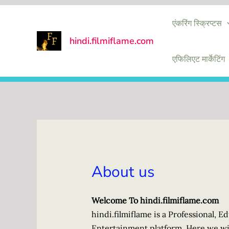
Skip
एंकरिंग स्क्रिप्टस
to
content
hindi.filmiflame.com
एफिलिएट मार्केटिंग
About us
Welcome To hindi.filmiflame.com
hindi.filmiflame is a Professional, 
Entertainment platform. Here we wil