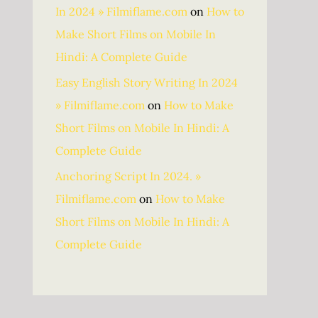
In 2024 » Filmiflame.com
on
How to
Make Short Films on Mobile In
Hindi: A Complete Guide
Easy English Story Writing In 2024
» Filmiflame.com
on
How to Make
Short Films on Mobile In Hindi: A
Complete Guide
Anchoring Script In 2024. »
Filmiflame.com
on
How to Make
Short Films on Mobile In Hindi: A
Complete Guide