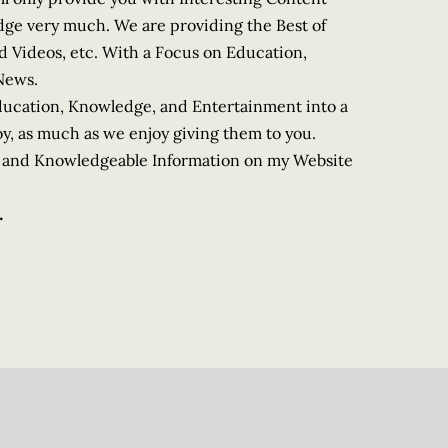
dge very much. We are providing the Best of
od Videos, etc. With a Focus on Education,
News.
Education, Knowledge, and Entertainment into a
y, as much as we enjoy giving them to you.
le and Knowledgeable Information on my Website
.