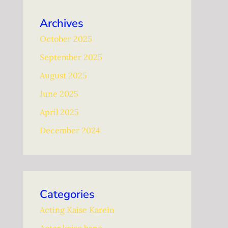
Archives
October 2025
September 2025
August 2025
June 2025
April 2025
December 2024
Categories
Acting Kaise Karein