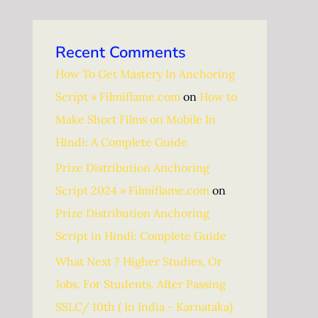
Recent Comments
How To Get Mastery In Anchoring
Script » Filmiflame.com
on
How to
Make Short Films on Mobile In
Hindi: A Complete Guide
Prize Distribution Anchoring
Script 2024 » Filmiflame.com
on
Prize Distribution Anchoring
Script in Hindi: Complete Guide
What Next ? Higher Studies, Or
Jobs. For Students. After Passing
SSLC/ 10th ( In India - Karnataka)