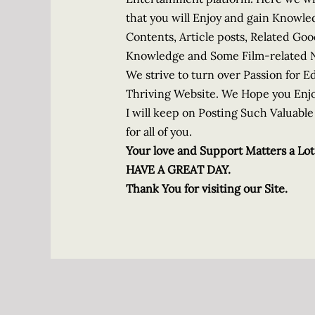
that you will Enjoy and gain Knowle
Contents, Article posts, Related Go
Knowledge and Some Film-related 
We strive to turn over Passion for 
Thriving Website. We Hope you Enjo
I will keep on Posting Such Valuab
for all of you.
Your love and Support Matters a Lot
HAVE A GREAT DAY.
Thank You for visiting our Site.