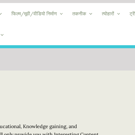
फिल्म/मूवी/वीडियो निर्माण
तकनीक
त्योहारों
ट्रे
Educational, Knowledge gaining, and
l only provide you with Interesting Content