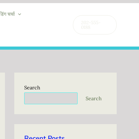
ंडिंग चर्चा
202-555-
0188
Search
Search
Recent Posts