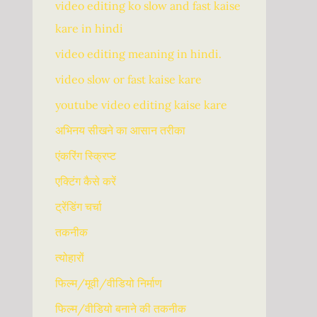
video editing ko slow and fast kaise
kare in hindi
video editing meaning in hindi.
video slow or fast kaise kare
youtube video editing kaise kare
अभिनय सीखने का आसान तरीका
एंकरिंग स्क्रिप्ट
एक्टिंग कैसे करें
ट्रेंडिंग चर्चा
तकनीक
त्योहारों
फिल्म/मूवी/वीडियो निर्माण
फिल्म/वीडियो बनाने की तकनीक