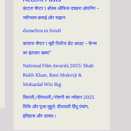
कंटारा चैप्टर 1 बॉक्स ऑफिस दशहरा ओपनिंग –
नवीनतम कमाई और रुझान
dussehra in hindi
कांतारा चैप्टर 1 मूवी रिलीज डेट आउट – फैन्स
का इंतजार खत्म!”
National Film Awards 2025: Shah
Rukh Khan, Rani Mukerji &
Mohanlal Win Big
दिवाली/दीपावली/रोशनी का त्योहार 2025
तिथि और पूजा मुहूर्त: दीपावली हिंदू पंचांग, ​​
इतिहास और उत्सव।